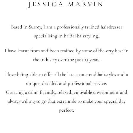
JESSICA MARVIN
Based in Surrey, I am a professionally trained hairdresser
specialising in bridal hairstyling.
I have learnt from and been trained by some of the very best in
the industry over the past 15 years.
I love being able to offer all the latest on trend hairstyles and a
unique, detailed and professional service.
Creating a calm, friendly, relaxed, enjoyable environment and
always willing to go that extra mile to make your special day
perfect.