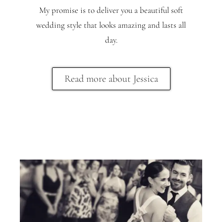
My promise is to deliver you a beautiful soft
wedding style that looks amazing and lasts all
day.
Read more about Jessica