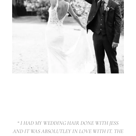
“ I HAD MY WEDDING HAIR DONE WITH JESS
AND IT WAS ABSOLUTLEY IN LOVE WITH IT. THE