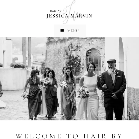
MENU
WELCOME TO HAIR BY