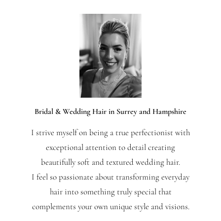
Bridal & Wedding Hair in Surrey and Hampshire
I strive myself on being a true perfectionist with
exceptional attention to detail creating
beautifully soft and textured wedding hair.
I feel so passionate about transforming everyday
hair into something truly special that
complements your own unique style and visions.