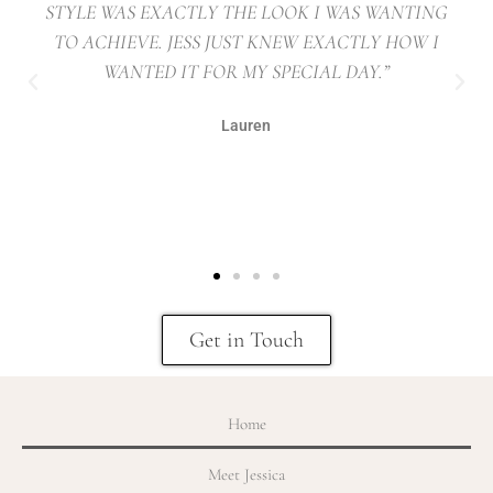
STYLE WAS EXACTLY THE LOOK I WAS WANTING
TO ACHIEVE. JESS JUST KNEW EXACTLY HOW I
WANTED IT FOR MY SPECIAL DAY.”
Lauren
Get in Touch
Home
Meet Jessica